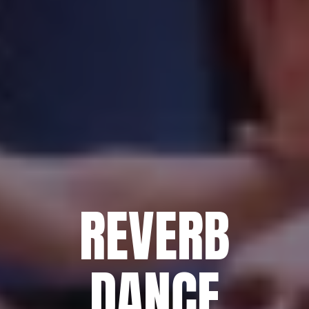
REVERB
DANCE