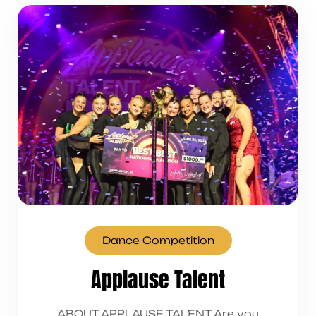
Dance Competition
Applause Talent
ABOUT APPLAUSE TALENT Are you