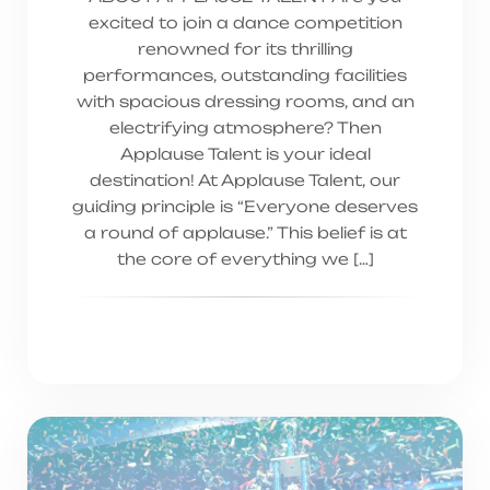
excited to join a dance competition
renowned for its thrilling
performances, outstanding facilities
with spacious dressing rooms, and an
electrifying atmosphere? Then
Applause Talent is your ideal
destination! At Applause Talent, our
guiding principle is “Everyone deserves
a round of applause.” This belief is at
the core of everything we […]