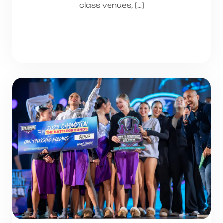
class venues, […]