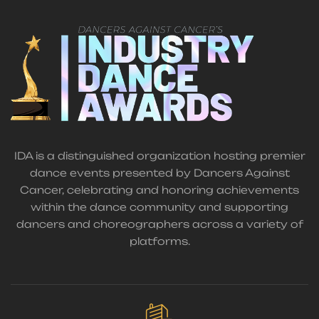
IDA is a distinguished organization hosting premier
dance events presented by Dancers Against
Cancer, celebrating and honoring achievements
within the dance community and supporting
dancers and choreographers across a variety of
platforms.