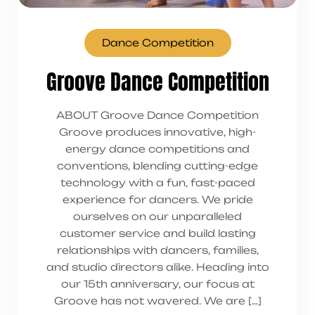
Dance Competition
Groove Dance Competition
ABOUT Groove Dance Competition
Groove produces innovative, high-
energy dance competitions and
conventions, blending cutting-edge
technology with a fun, fast-paced
experience for dancers. We pride
ourselves on our unparalleled
customer service and build lasting
relationships with dancers, families,
and studio directors alike. Heading into
our 15th anniversary, our focus at
Groove has not wavered. We are […]