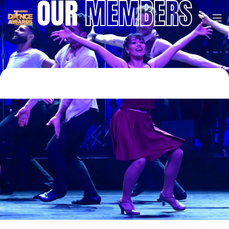
OUR
MEMBERS