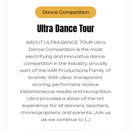
Dance Competition
Ultra Dance Tour
ABOUT ULTRA DANCE TOUR Ultra
Dance Competition is the most
electrifying and innovative dance
competition in the industry, proudly
part of the KAR Productions Family of
brands. With clear, transparent
scoring, performers receive
instantaneous results and recognition.
Ultra provides a state-of-the-art
experience for all dancers, teachers,
choreographers, and parents. Join us
as we continue to […]