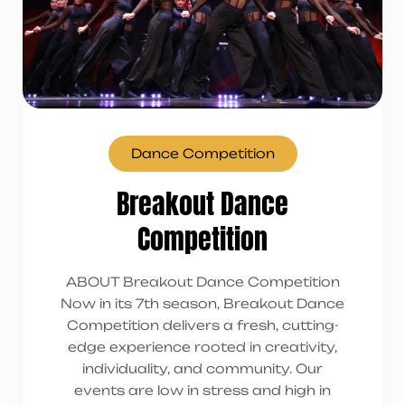
Dance Competition
Breakout Dance
Competition
ABOUT Breakout Dance Competition
Now in its 7th season, Breakout Dance
Competition delivers a fresh, cutting-
edge experience rooted in creativity,
individuality, and community. Our
events are low in stress and high in