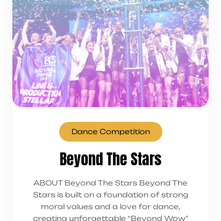
Dance Competition
Beyond The Stars
ABOUT Beyond The Stars Beyond The
Stars is built on a foundation of strong
moral values and a love for dance,
creating unforgettable “Beyond Wow”