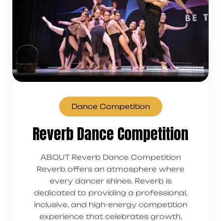
Dance Competition
Reverb Dance Competition
ABOUT Reverb Dance Competition
Reverb offers an atmosphere where
every dancer shines. Reverb is
dedicated to providing a professional,
inclusive, and high-energy competition
experience that celebrates growth,