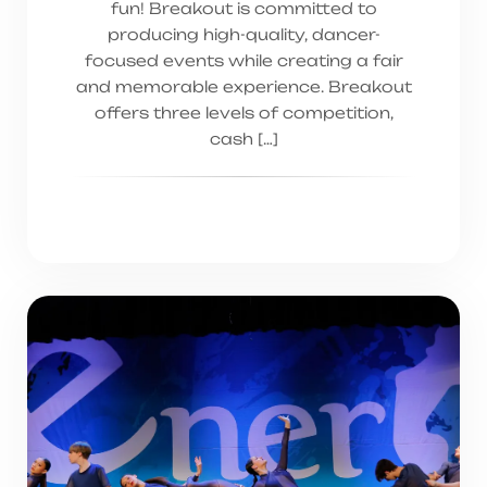
fun! Breakout is committed to
producing high-quality, dancer-
focused events while creating a fair
and memorable experience. Breakout
offers three levels of competition,
cash […]