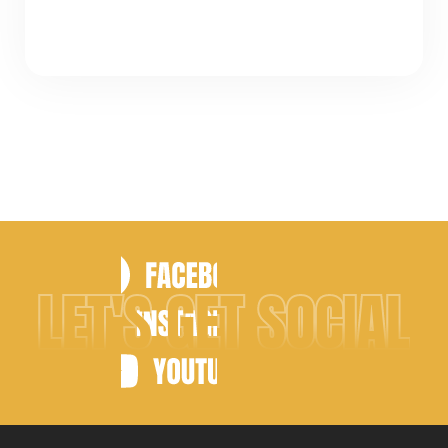
LET'S GET SOCIAL