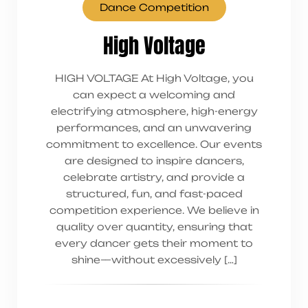
Dance Competition
High Voltage
HIGH VOLTAGE At High Voltage, you
can expect a welcoming and
electrifying atmosphere, high-energy
performances, and an unwavering
commitment to excellence. Our events
are designed to inspire dancers,
celebrate artistry, and provide a
structured, fun, and fast-paced
competition experience. We believe in
quality over quantity, ensuring that
every dancer gets their moment to
shine—without excessively […]