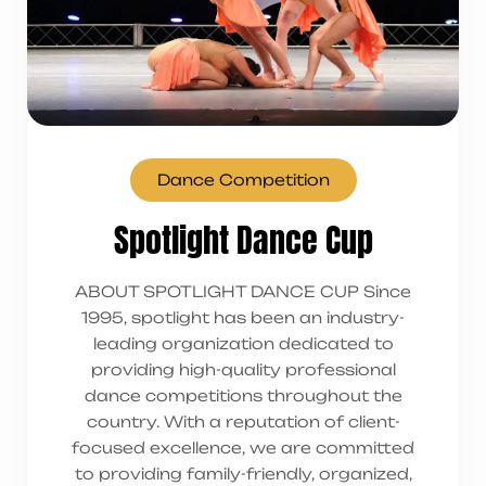
Dance Competition
Spotlight Dance Cup
ABOUT SPOTLIGHT DANCE CUP Since
1995, spotlight has been an industry-
leading organization dedicated to
providing high-quality professional
dance competitions throughout the
country. With a reputation of client-
focused excellence, we are committed
to providing family-friendly, organized,