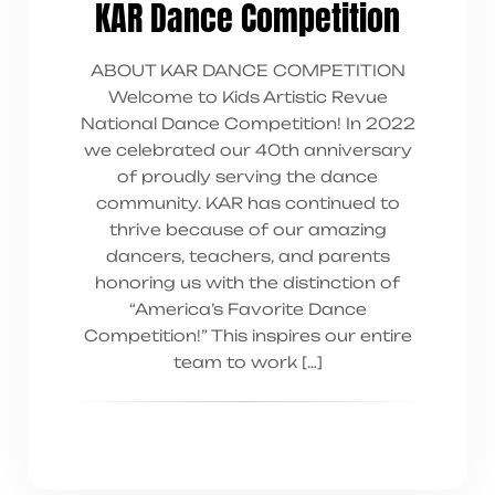
KAR Dance Competition
ABOUT KAR DANCE COMPETITION
Welcome to Kids Artistic Revue
National Dance Competition! In 2022
we celebrated our 40th anniversary
of proudly serving the dance
community. KAR has continued to
thrive because of our amazing
dancers, teachers, and parents
honoring us with the distinction of
“America’s Favorite Dance
Competition!” This inspires our entire
team to work […]