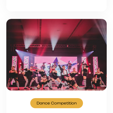
Dance Competition