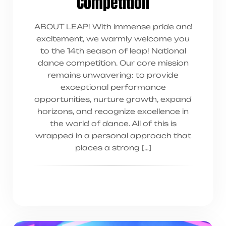
Competition
ABOUT LEAP! With immense pride and
excitement, we warmly welcome you
to the 14th season of leap! National
dance competition. Our core mission
remains unwavering: to provide
exceptional performance
opportunities, nurture growth, expand
horizons, and recognize excellence in
the world of dance. All of this is
wrapped in a personal approach that
places a strong […]