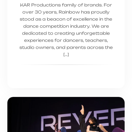
KAR Productions family of brands. For
over 30 years, Rainbow has proudly
stood as a beacon of excellence in the
dance competition industry. We are
dedicated to creating unforgettable
experiences for dancers, teachers,
studio owners, and parents across the
[…]