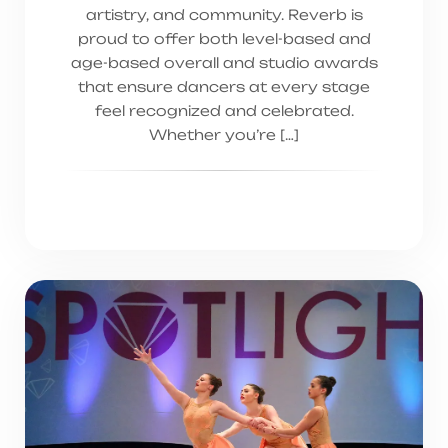
artistry, and community. Reverb is
proud to offer both level-based and
age-based overall and studio awards
that ensure dancers at every stage
feel recognized and celebrated.
Whether you’re […]