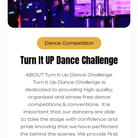
Dance Competition
Turn It UP Dance Challenge
ABOUT Turn It Up Dance Challenge
Turn It Up Dance Challenge is
dedicated to providing high quality,
organized and stress free dance
competitions & conventions. It is
important that our dancers are able
to take the stage with confidence and
pride knowing that we have perfected
the behind the scenes. We provide first