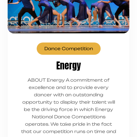
Dance Competition
Energy
ABOUT Energy A commitment of
excellence and to provide every
dancer with an outstanding
opportunity to display their talent will
be the driving force in which Energy
National Dance Competitions
operates. We take pride in the fact
that our competition runs on time and