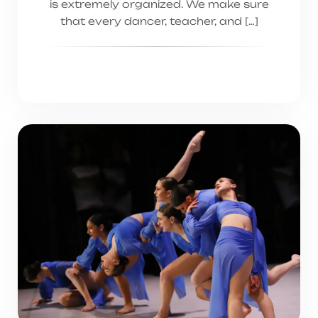
is extremely organized. We make sure
that every dancer, teacher, and […]