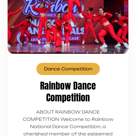
Dance Competition
Rainbow Dance
Competition
ABOUT RAINBOW DANCE
COMPETITION Welcome to Rainbow
National Dance Competition, a
cherished member of the esteemed