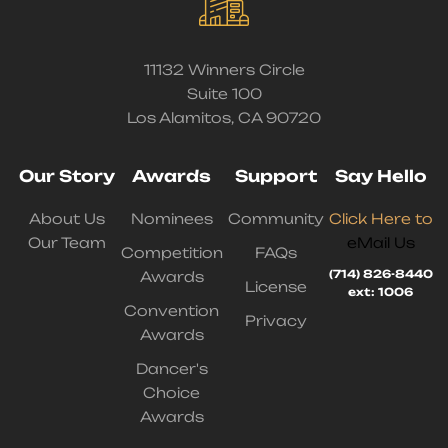
11132 Winners Circle
Suite 100
Los Alamitos, CA 90720
Our Story
Awards
Support
Say Hello
About Us
Nominees
Community
Click Here to
Our Team
eMail Us
Competition
FAQs
(714) 826-8440
Awards
License
ext: 1006
Convention
Privacy
Awards
Dancer's
Choice
Awards