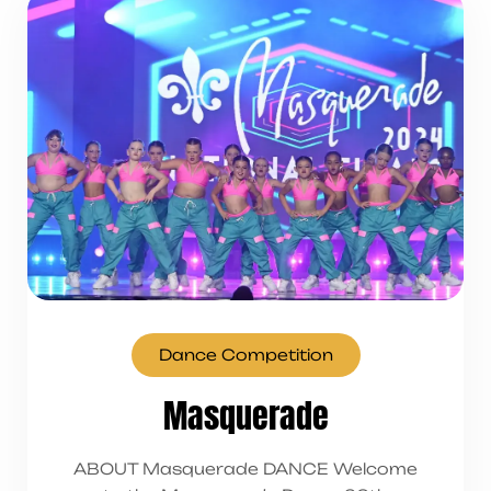
Dance Competition
Masquerade
ABOUT Masquerade DANCE Welcome