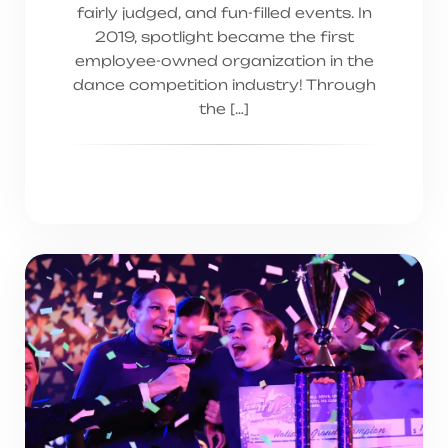
fairly judged, and fun-filled events. In
2019, spotlight became the first
employee-owned organization in the
dance competition industry! Through
the […]