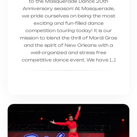
to the Masquerade Dance 20th
Anniversary season! At Masquerade,
we pride ourselves on being the most
exciting and fun-filled dance
competition touring today! It is our
mission to blend the thrill of Mardi Gras
and the spirit of New Orleans with a
well-organized and stress free
competitive dance event. We have […]