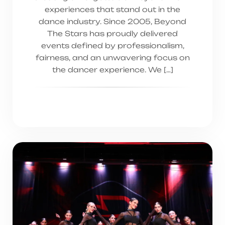
experiences that stand out in the
dance industry. Since 2005, Beyond
The Stars has proudly delivered
events defined by professionalism,
fairness, and an unwavering focus on
the dancer experience. We […]