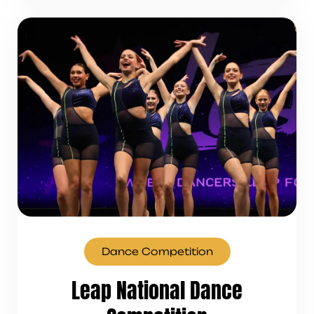
Dance Competition
Leap National Dance