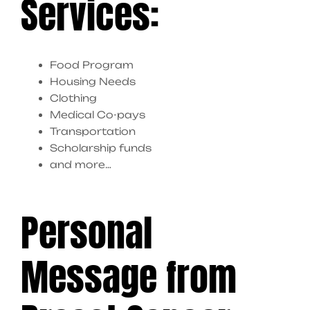
Services:
Food Program
Housing Needs
Clothing
Medical Co-pays
Transportation
Scholarship funds
and more…
Personal
Message from