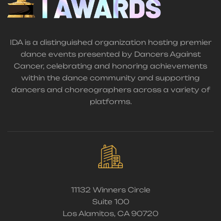
IDA is a distinguished organization hosting premier
dance events presented by Dancers Against
Cancer, celebrating and honoring achievements
within the dance community and supporting
dancers and choreographers across a variety of
platforms.
11132 Winners Circle
Suite 100
Los Alamitos, CA 90720