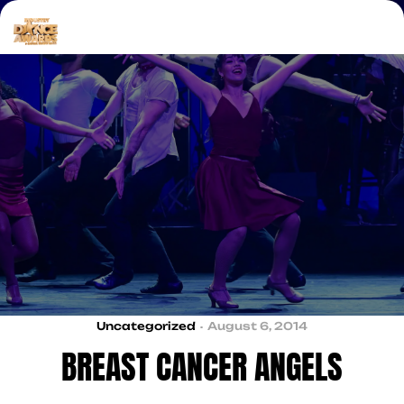
Uncategorized
August 6, 2014
BREAST CANCER ANGELS