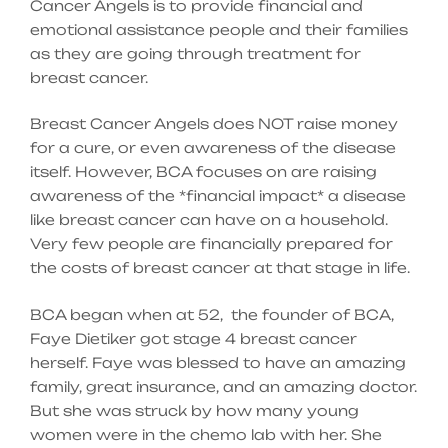
Cancer Angels is to provide financial and
emotional assistance people and their families
as they are going through treatment for
breast cancer.
Breast Cancer Angels does NOT raise money
for a cure, or even awareness of the disease
itself. However, BCA focuses on are raising
awareness of the *financial impact* a disease
like breast cancer can have on a household.
Very few people are financially prepared for
the costs of breast cancer at that stage in life.
BCA began when at 52, the founder of BCA,
Faye Dietiker got stage 4 breast cancer
herself. Faye was blessed to have an amazing
family, great insurance, and an amazing doctor.
But she was struck by how many young
women were in the chemo lab with her. She