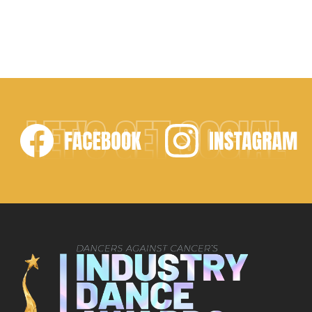
LET'S GET SOCIAL