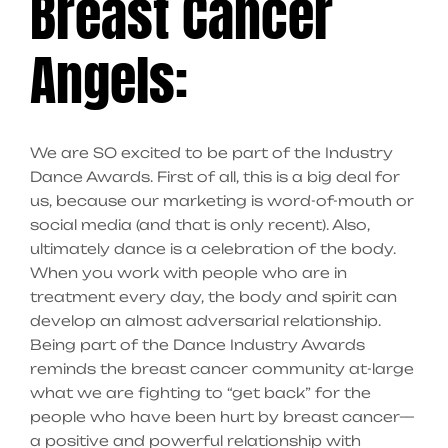
Breast Cancer
Angels:
We are SO excited to be part of the Industry
Dance Awards. First of all, this is a big deal for
us, because our marketing is word-of-mouth or
social media (and that is only recent). Also,
ultimately dance is a celebration of the body.
When you work with people who are in
treatment every day, the body and spirit can
develop an almost adversarial relationship.
Being part of the Dance Industry Awards
reminds the breast cancer community at-large
what we are fighting to “get back” for the
people who have been hurt by breast cancer—
a positive and powerful relationship with