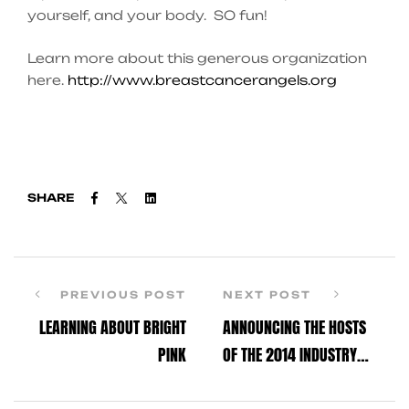
yourself, and your body. SO fun!
Learn more about this generous organization
here.
http://www.breastcancerangels.org
Facebook
Twitter
Linkedin
SHARE
PREVIOUS POST
NEXT POST
LEARNING ABOUT BRIGHT
ANNOUNCING THE HOSTS
PINK
OF THE 2014 INDUSTRY
DANCE AWARDS