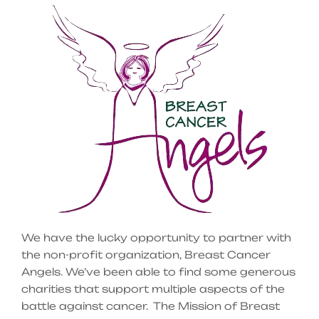
We have the lucky opportunity to partner with
the non-profit organization, Breast Cancer
Angels. We’ve been able to find some generous
charities that support multiple aspects of the
battle against cancer. The Mission of Breast