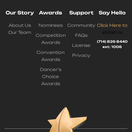
Our Story
Awards
Support
Say Hello
About Us
Nominees
Community
Click Here to
Our Team
eMail Us
Competition
FAQs
(714) 826-8440
Awards
License
ext: 1006
Convention
Privacy
Awards
Dancer's
Choice
Awards