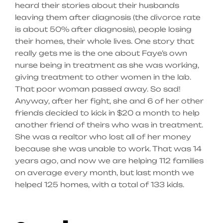
heard their stories about their husbands
leaving them after diagnosis (the divorce rate
is about 50% after diagnosis), people losing
their homes, their whole lives. One story that
really gets me is the one about Faye’s own
nurse being in treatment as she was working,
giving treatment to other women in the lab.
That poor woman passed away. So sad!
Anyway, after her fight, she and 6 of her other
friends decided to kick in $20 a month to help
another friend of theirs who was in treatment.
She was a realtor who lost all of her money
because she was unable to work. That was 14
years ago, and now we are helping 112 families
on average every month, but last month we
helped 125 homes, with a total of 133 kids.