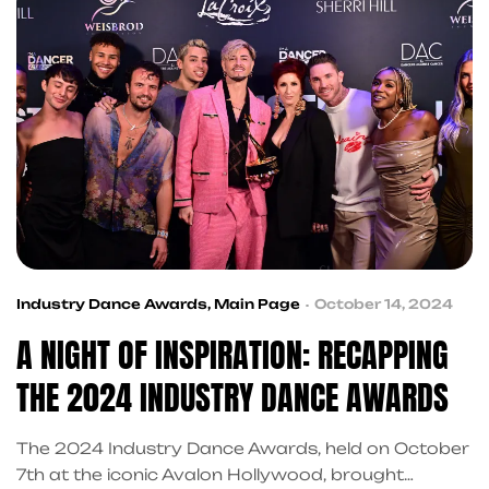
Industry Dance Awards
,
Main Page
October 14, 2024
A NIGHT OF INSPIRATION: RECAPPING
THE 2024 INDUSTRY DANCE AWARDS
The 2024 Industry Dance Awards, held on October
7th at the iconic Avalon Hollywood, brought