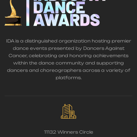
IDA is a distinguished organization hosting premier
dance events presented by Dancers Against
Cancer, celebrating and honoring achievements
within the dance community and supporting
dancers and choreographers across a variety of
platforms.
11132 Winners Circle