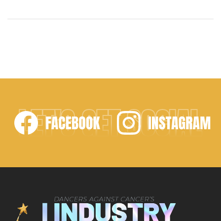
together the best in the dance industry to honor
exceptional performances and inspire future
generations. With Executive Producer Noah Lands,
President Adrian Ruiz, Director of Philanthropic
Initiatives Jessalynn Siwa, and Director Jackie
Sleight, this event was a stunning celebration of […]
LET'S GET SOCIAL