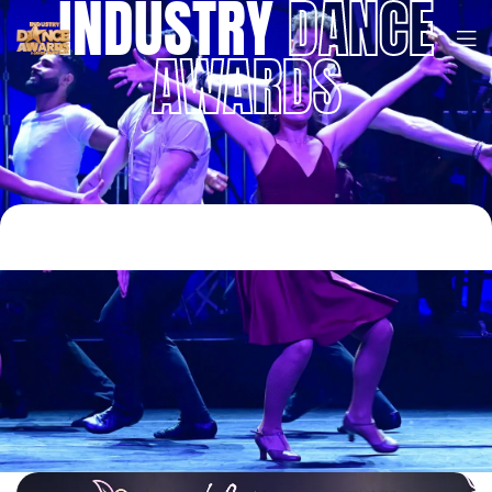
INDUSTRY
DANCE
AWARDS