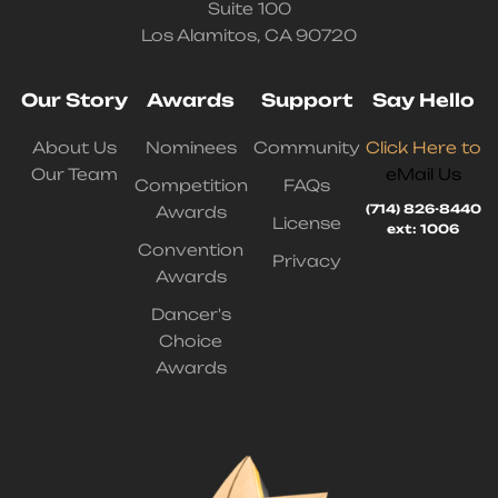
Suite 100
Los Alamitos, CA 90720
Our Story
Awards
Support
Say Hello
About Us
Nominees
Community
Click Here to
Our Team
eMail Us
Competition
FAQs
(714) 826-8440
Awards
License
ext: 1006
Convention
Privacy
Awards
Dancer's
Choice
Awards