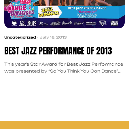
Uncategorized
July 16, 2013
BEST JAZZ PERFORMANCE OF 2013
This year’s Star Award for Best Jazz Performance
was presented by “So You Think You Can Dance”
contestant Ryan Ramirez, who also
choreographed the ceremony’s opening number.
Miss Ryan did a wonderful job welcoming the
sassy, sexy, and fierce winners to the stage. Of the
numerous routines in the running, “Hanging On,” by
Dance Precisions came out […]