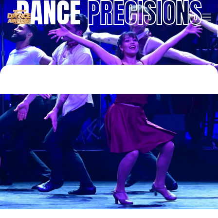
DANCE
PRECISIONS