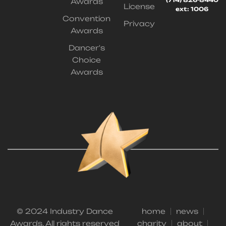
(714) 826-8440
Awards
License
ext: 1006
Convention
Privacy
Awards
Dancer's
Choice
Awards
© 2024 Industry Dance
home
news
Awards. All rights reserved
charity
about