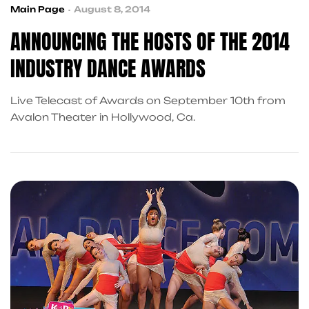
Main Page
August 8, 2014
ANNOUNCING THE HOSTS OF THE 2014
INDUSTRY DANCE AWARDS
Live Telecast of Awards on September 10th from
Avalon Theater in Hollywood, Ca.