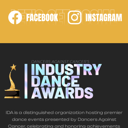
LET'S GET SOCIAL
IDA is a distinguished organization hosting premier
dance events presented by Dancers Against
Cancer, celebrating and honoring achievements