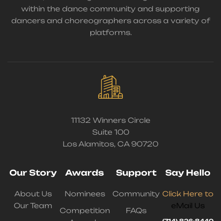
within the dance community and supporting
dancers and choreographers across a variety of
platforms.
11132 Winners Circle
Suite 100
Los Alamitos, CA 90720
Our Story
Awards
Support
Say Hello
About Us
Nominees
Community
Click Here to
Our Team
eMail Us
Competition
FAQs