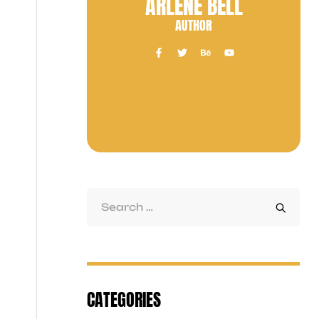
ARLENE BELL
AUTHOR
CATEGORIES