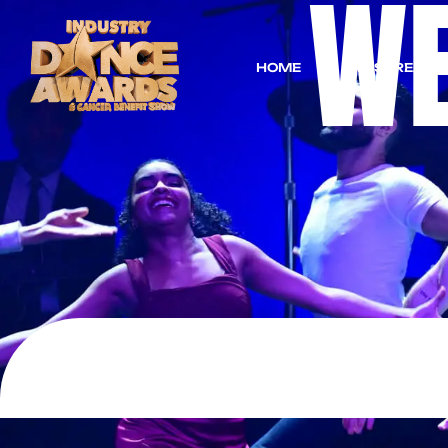
W
HOME
LIVESTREAM