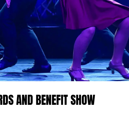
RDS AND BENEFIT SHOW