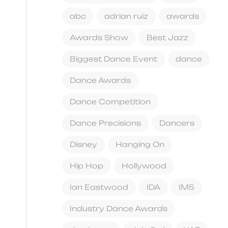
abc
adrian ruiz
awards
Awards Show
Best Jazz
Biggest Dance Event
dance
Dance Awards
Dance Competition
Dance Precisions
Dancers
Disney
Hanging On
Hip Hop
Hollywood
Ian Eastwood
IDA
IM5
Industry Dance Awards