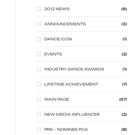
2012 NEWS
(6)
ANNOUNCEMENTS
(3)
DANCE ICON
(1)
EVENTS
(2)
INDUSTRY DANCE AWARDS
(1)
LIFETIME ACHIEVEMENT
(7)
MAIN PAGE
(57)
NEW MEDIA INFLUENCER
(2)
PRE – NOMINEE PCA
(8)