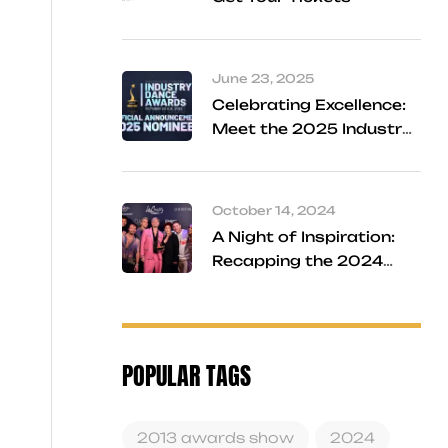
June 23, 2025
Celebrating Excellence:
Meet the 2025 Industry
Dance Awards Finalists
October 14, 2024
A Night of Inspiration:
Recapping the 2024
Industry Dance Awards
POPULAR TAGS
2013 awards show
2024