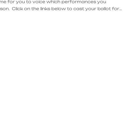
ome for you to voice which performances you
n. Click on the links below to cast your ballot for
 be one week to submit your vote! Next Friday, June