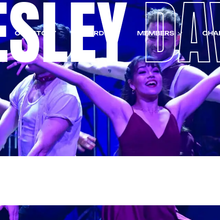
ESLEY
DA
OUR STORY
AWARDS
MEMBERS
CHA