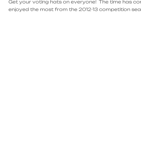
Get your voting hats on everyone! The time has c
enjoyed the most from the 2012-13 competition seaso
each category before it’s too late. There will only
14th, […]