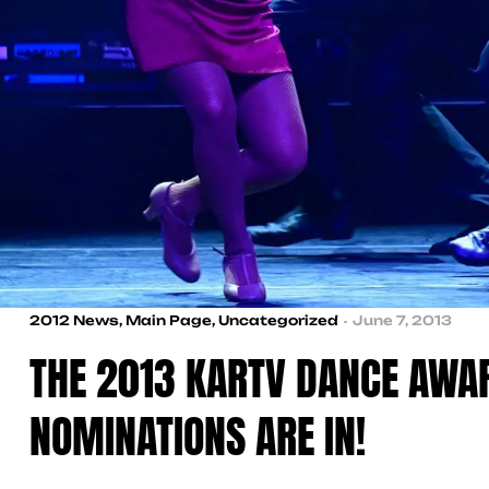
2012 News
,
Main Page
,
Uncategorized
June 7, 2013
THE 2013 KARTV DANCE AWA
NOMINATIONS ARE IN!