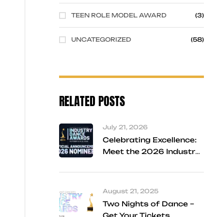
TEEN ROLE MODEL AWARD
(3)
UNCATEGORIZED
(58)
RELATED POSTS
July 21, 2026
Celebrating Excellence:
Meet the 2026 Industry
Dance Awards Finalists
August 21, 2025
Two Nights of Dance –
Get Your Tickets