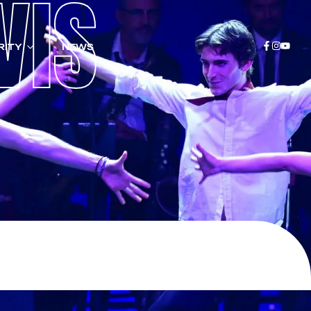
VIS
RITY
NEWS