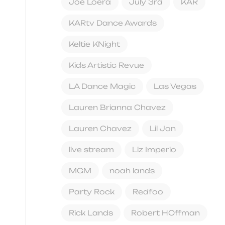
Joe Loera
July 3rd
KAR
KARtv Dance Awards
Keltie KNight
Kids Artistic Revue
LA Dance Magic
Las Vegas
Lauren Brianna Chavez
Lauren Chavez
Lil Jon
live stream
Liz Imperio
MGM
noah lands
Party Rock
Redfoo
Rick Lands
Robert HOffman