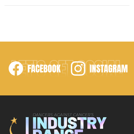
choreographed the ceremony’s opening number.
Miss Ryan did a wonderful job welcoming the
sassy, sexy, and fierce winners to the stage. Of the
numerous routines in the running, “Hanging On,” by
Dance Precisions came out […]
LET'S GET SOCIAL