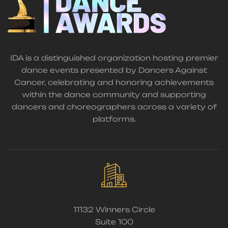
IDA is a distinguished organization hosting premier
dance events presented by Dancers Against
Cancer, celebrating and honoring achievements
within the dance community and supporting
dancers and choreographers across a variety of
platforms.
11132 Winners Circle
Suite 100