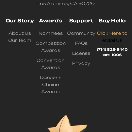
Los Alamitos, CA 90720
Our Story
Awards
Support
Say Hello
About Us
Nominees
Community
Click Here to
Our Team
eMail Us
Competition
FAQs
(714) 826-8440
Awards
License
ext: 1006
Convention
Privacy
Awards
Dancer's
Choice
Awards