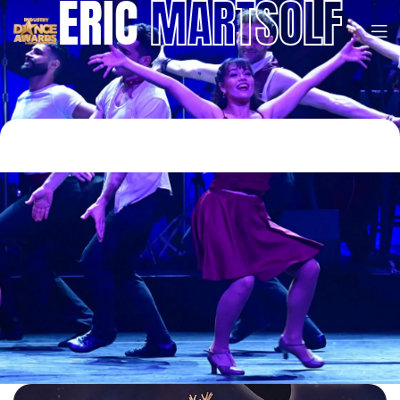
ERIC
MARTSOLF