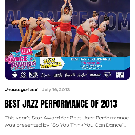
Uncategorized
July 16, 2013
BEST JAZZ PERFORMANCE OF 2013
This year’s Star Award for Best Jazz Performance
was presented by “So You Think You Can Dance”
contestant Ryan Ramirez, who also